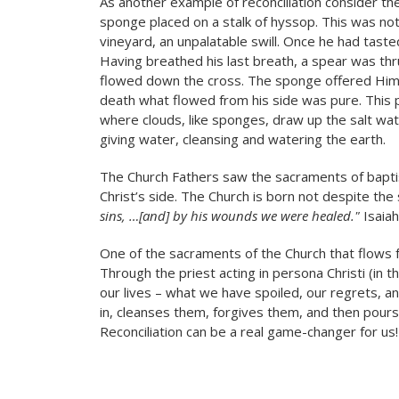
As another example of reconciliation consider the
sponge placed on a stalk of hyssop. This was no
vineyard, an unpalatable swill. Once he had tasted
Having breathed his last breath, a spear was thru
flowed down the cross. The sponge offered Him t
death what flowed from his side was pure. This pa
where clouds, like sponges, draw up the salt wate
giving water, cleansing and watering the earth.
The Church Fathers saw the sacraments of bapti
Christ’s side. The Church is born not despite the
sins, …[and] by his wounds we were healed."
Isaiah
One of the sacraments of the Church that flows f
Through the priest acting in persona Christi (in 
our lives – what we have spoiled, our regrets, 
in, cleanses them, forgives them, and then pours
Reconciliation can be a real game-changer for us!