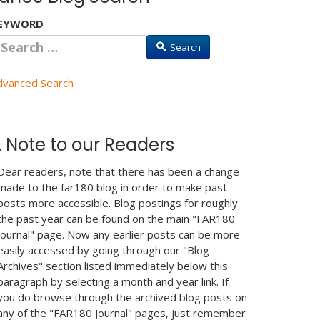
EYWORD
Search
dvanced Search
 Note to our Readers
Dear readers, note that there has been a change
made to the far180 blog in order to make past
posts more accessible. Blog postings for roughly
the past year can be found on the main "FAR180
Journal" page. Now any earlier posts can be more
easily accessed by going through our "Blog
Archives" section listed immediately below this
paragraph by selecting a month and year link. If
you do browse through the archived blog posts on
any of the "FAR180 Journal" pages, just remember