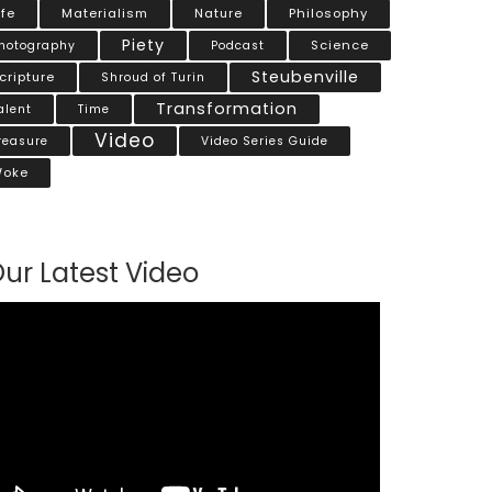
ife
Materialism
Nature
Philosophy
Piety
Science
hotography
Podcast
Steubenville
cripture
Shroud of Turin
Transformation
alent
Time
Video
reasure
Video Series Guide
oke
ur Latest Video