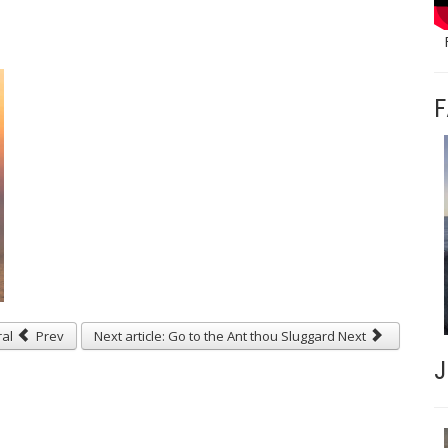
F
ral
Prev
Next article: Go to the Ant thou Sluggard
Next
J