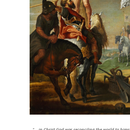
"… in Christ God was reconciling the world to himse