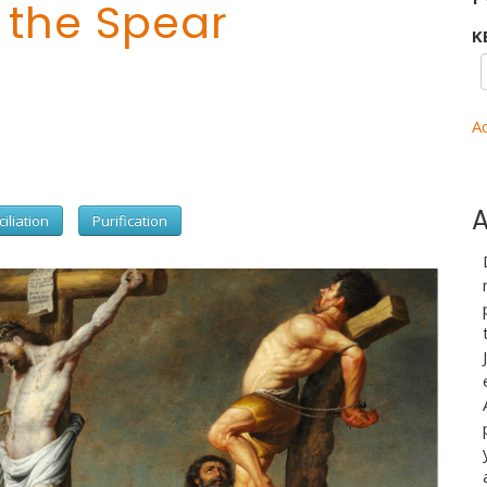
 the Spear
K
A
A
iliation
Purification