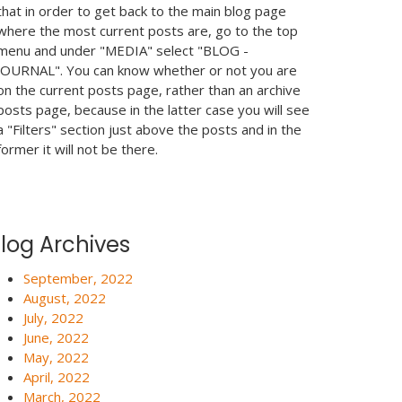
that in order to get back to the main blog page
where the most current posts are, go to the top
menu and under "MEDIA" select "BLOG -
JOURNAL". You can know whether or not you are
on the current posts page, rather than an archive
posts page, because in the latter case you will see
a "Filters" section just above the posts and in the
former it will not be there.
log Archives
September, 2022
August, 2022
July, 2022
June, 2022
May, 2022
April, 2022
March, 2022