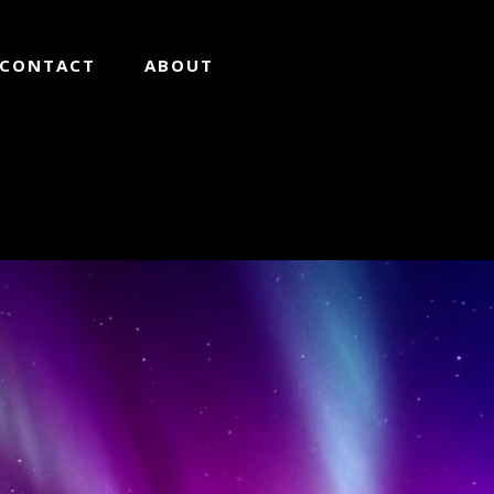
CONTACT
ABOUT