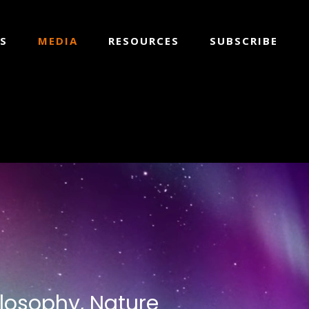
S
MEDIA
RESOURCES
SUBSCRIBE
ilosophy, Nature