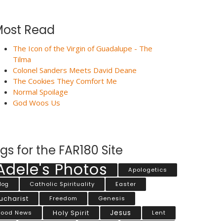
ost Read
The Icon of the Virgin of Guadalupe - The
Tilma
Colonel Sanders Meets David Deane
The Cookies They Comfort Me
Normal Spoilage
God Woos Us
gs for the FAR180 Site
Adele's Photos
Apologetics
Catholic Spirituality
Easter
log
ucharist
Freedom
Genesis
Jesus
ood News
Holy Spirit
Lent