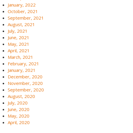
January, 2022
October, 2021
September, 2021
August, 2021
July, 2021
June, 2021
May, 2021
April, 2021
March, 2021
February, 2021
January, 2021
December, 2020
November, 2020
September, 2020
August, 2020
July, 2020
June, 2020
May, 2020
April, 2020