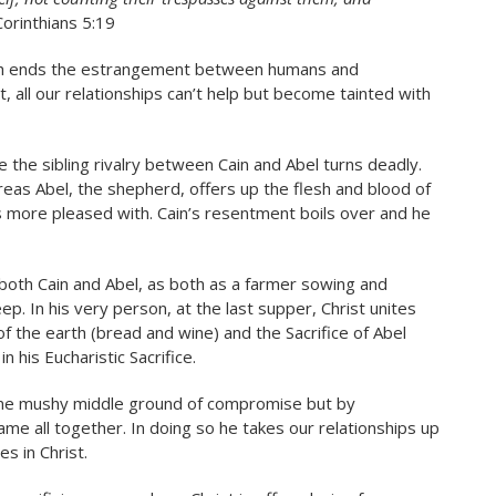
Corinthians 5:19
hich ends the estrangement between humans and
ll our relationships can’t help but become tainted with
e the sibling rivalry between Cain and Abel turns deadly.
reas Abel, the shepherd, offers up the flesh and blood of
 more pleased with. Cain’s resentment boils over and he
th both Cain and Abel, as both as a farmer sowing and
p. In his very person, at the last supper, Christ unites
of the earth (bread and wine) and the Sacrifice of Abel
 his Eucharistic Sacrifice.
ome mushy middle ground of compromise but by
me all together. In doing so he takes our relationships up
s in Christ.