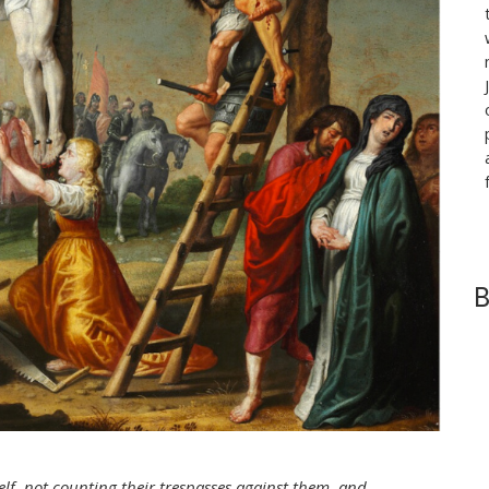
B
lf, not counting their trespasses against them, and