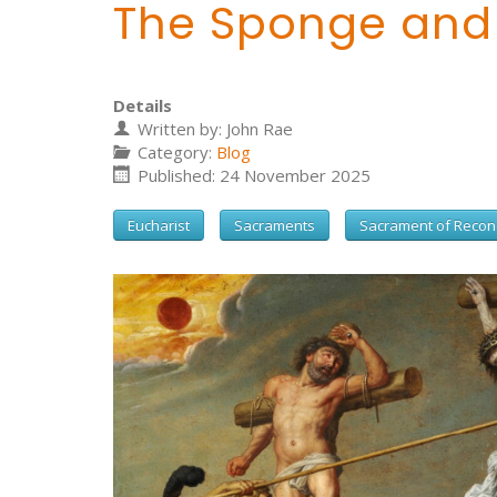
The Sponge and
Details
Written by:
John Rae
Category:
Blog
Published: 24 November 2025
Eucharist
Sacraments
Sacrament of Reconc