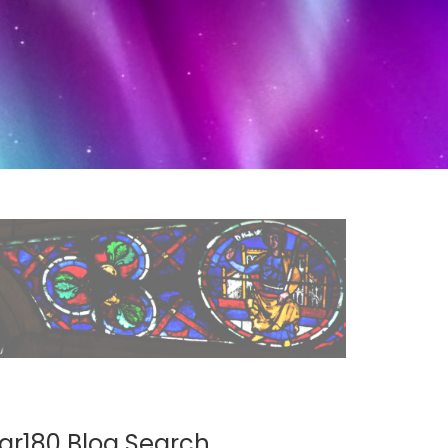
ar180 Blog Search