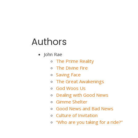
Authors
John Rae
The Prime Reality
The Divine Fire
Saving Face
The Great Awakenings
God Woos Us
Dealing with Good News
Gimme Shelter
Good News and Bad News
Culture of Invitation
“Who are you taking for a ride?”