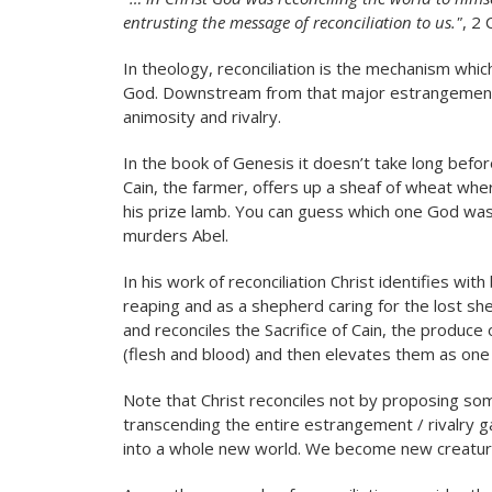
entrusting the message of reconciliation to us."
, 2 
In theology, reconciliation is the mechanism w
God. Downstream from that major estrangement, a
animosity and rivalry.
In the book of Genesis it doesn’t take long befor
Cain, the farmer, offers up a sheaf of wheat whe
his prize lamb. You can guess which one God was
murders Abel.
In his work of reconciliation Christ identifies wi
reaping and as a shepherd caring for the lost shee
and reconciles the Sacrifice of Cain, the produce 
(flesh and blood) and then elevates them as one in
Note that Christ reconciles not by proposing s
transcending the entire estrangement / rivalry ga
into a whole new world. We become new creature