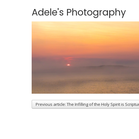
Adele's Photography
Previous article: The Infilling of the Holy Spirit is Scriptu