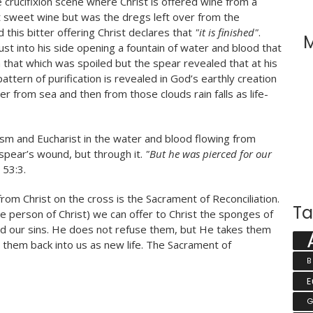
 crucifixion scene where Christ is offered wine from a
t sweet wine but was the dregs left over from the
 this bitter offering Christ declares that
"it is finished"
.
M
st into his side opening a fountain of water and blood that
hat which was spoiled but the spear revealed that at his
ttern of purification is revealed in God’s earthly creation
r from sea and then from those clouds rain falls as life-
sm and Eucharist in the water and blood flowing from
 spear’s wound, but through it.
"But he was pierced for our
 53:3.
rom Christ on the cross is the Sacrament of Reconciliation.
Ta
the person of Christ) we can offer to Christ the sponges of
and our sins. He does not refuse them, but He takes them
 them back into us as new life. The Sacrament of
B
E
G