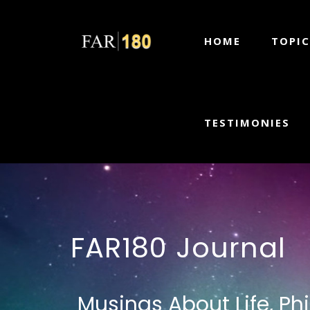
HOME
TOPIC
TESTIMONIES
FAR180 Journal
Musings About Life, Ph