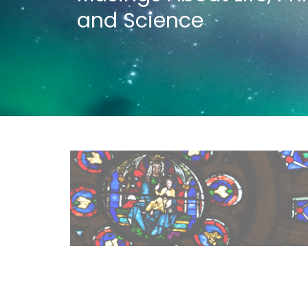
and Science