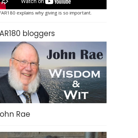
FAR180 explains why giving is so important.
AR180 bloggers
ohn Rae