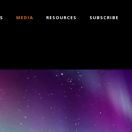
S
MEDIA
RESOURCES
SUBSCRIBE