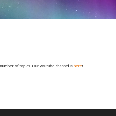
 number of topics. Our youtube channel is
here
!