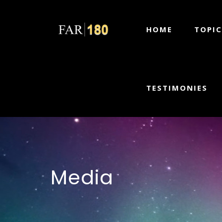
HOME
TOPIC
TESTIMONIES
Media