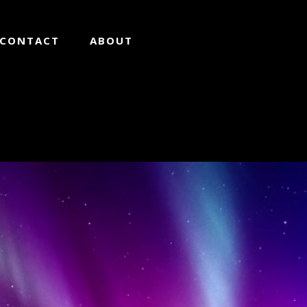
CONTACT
ABOUT