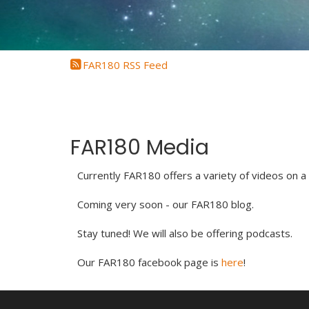
FAR180 RSS Feed
FAR180 Media
Currently FAR180 offers a variety of videos on a
Coming very soon - our FAR180 blog.
Stay tuned! We will also be offering podcasts.
Our FAR180 facebook page is
here
!