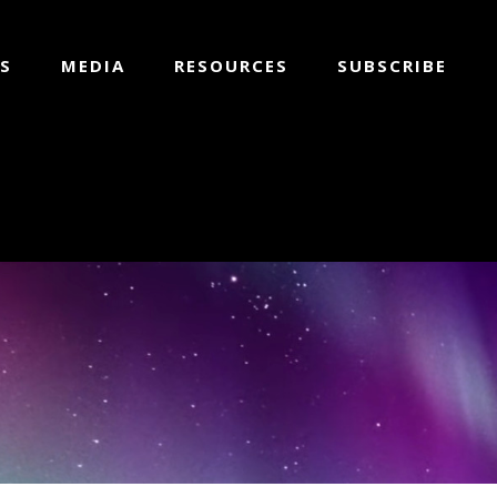
S
MEDIA
RESOURCES
SUBSCRIBE