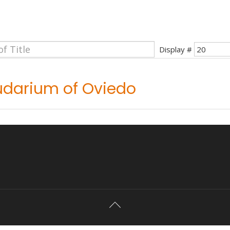
Display #
udarium of Oviedo