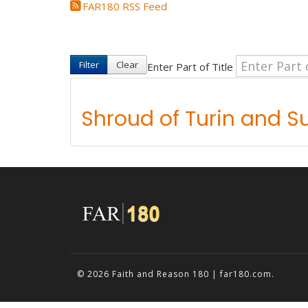
FAR180 RSS Feed
Filter
Clear
Enter Part of Title
Shroud of Turin and S
© 2026
Faith and Reason 180 | far180.com
.