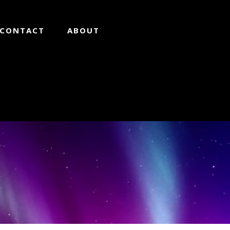
CONTACT
ABOUT