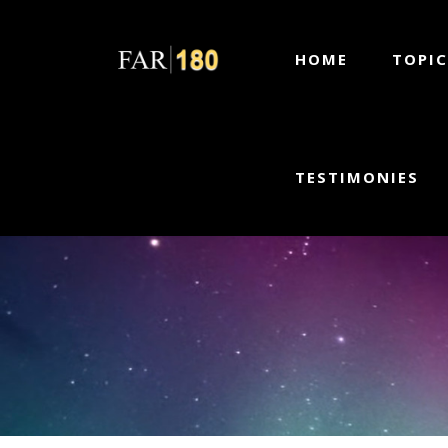
HOME
TOPIC
TESTIMONIES