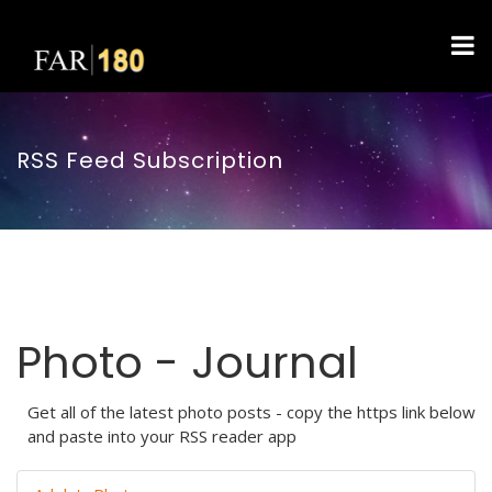
RSS Feed Subscription
Photo - Journal
Get all of the latest photo posts - copy the https link below
and paste into your RSS reader app