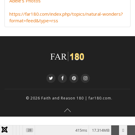
Adele's Photos
https://far180.com/index.php/topics/natural-wonders?
format=feed&type=rss
© 2026
Faith and Reason 180 | far180.com
.
415ms
17.314MB
28